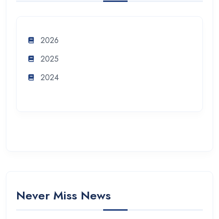
2026
2025
2024
Never Miss News