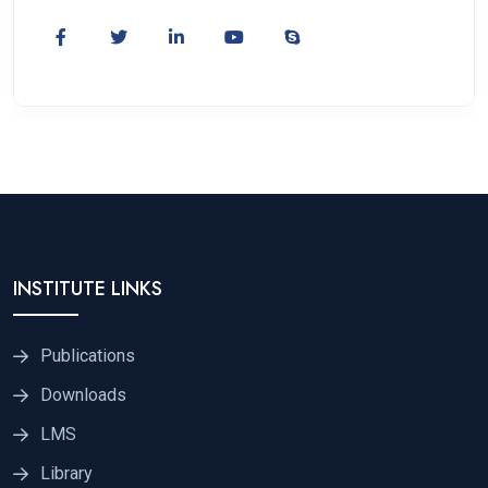
INSTITUTE LINKS
Publications
Downloads
LMS
Library