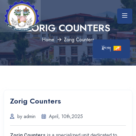
ZORIG COUNTERS
Home
Zorig Counters
རྫོང་ཁ།
Zorig Counters
by admin
April, 10th,2025
Zorig Counters
is a specialized unit dedicated to