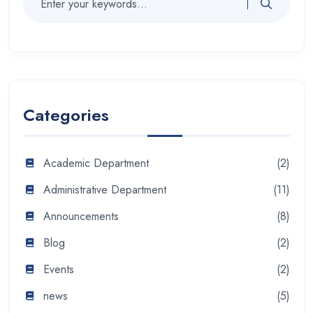
Categories
Academic Department
(2)
Administrative Department
(11)
Announcements
(8)
Blog
(2)
Events
(2)
news
(5)