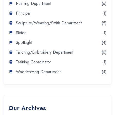
Painting Department
(6)
Principal
(1)
Sculpture/Weaving/Smith Department
(5)
Slider
(1)
SpotLight
(4)
Tailoring/Embroidery Department
(6)
Training Coordinator
(1)
Woodcarving Department
(4)
Our Archives