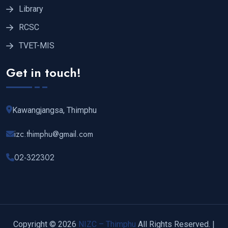
Library
RCSC
TVET-MIS
Get in touch!
Kawangjangsa, Thimphu
izc.thimphu@gmail.com
02-322302
Copyright © 2026
NIZC – Thimphu
All Rights Reserved. |