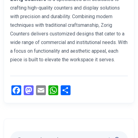
crafting high-quality counters and display solutions
with precision and durability. Combining modern
techniques with traditional craftsmanship, Zorig
Counters delivers customized designs that cater to a
wide range of commercial and institutional needs. With
a focus on functionality and aesthetic appeal, each
piece is built to elevate the workspace it serves.
Facebook
Mastodon
Email
WhatsApp
Share