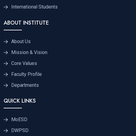
International Students
ABOUT INSTITUTE
About Us
Mission & Vision
Core Values
Faculty Profile
Departments
QUICK LINKS
MoESD
DWPSD