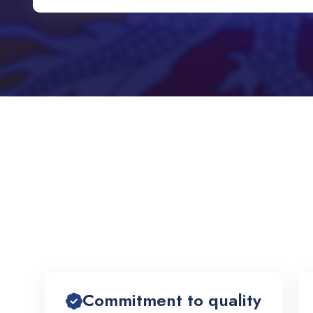
Commitment to quality