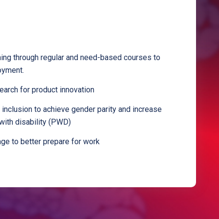
ining through regular and need-based courses to
oyment.
arch for product innovation
inclusion to achieve gender parity and increase
with disability (PWD)
kage to better prepare for work