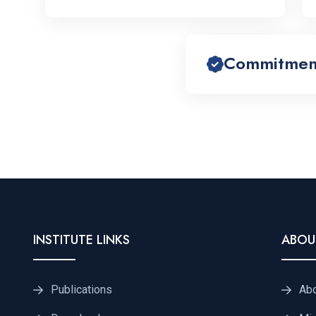
Commitment 
INSTITUTE LINKS
ABOU
Publications
Ab