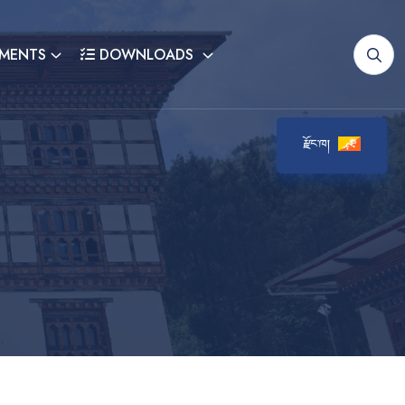
MENTS
DOWNLOADS
རྫོང་ཁ།