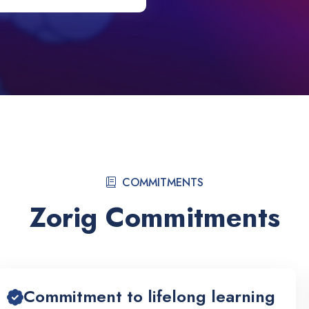
COMMITMENTS
Zorig Commitments
Commitment to lifelong learning