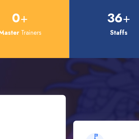
0
+
36
+
Master
Trainers
Staffs