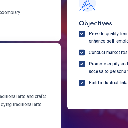
s exemplary
Objectives
Provide quality tra
enhance self-empl
Conduct market rese
Promote equity and 
access to persons 
Build industrial lin
aditional arts and crafts
 dying traditional arts