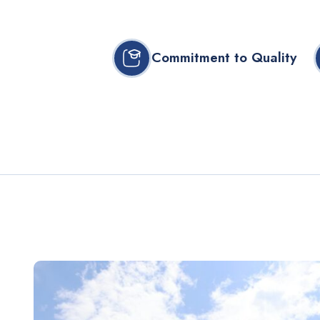
Commitment to Quality