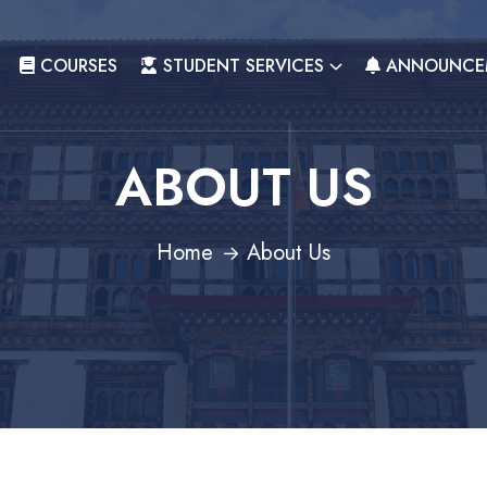
COURSES
STUDENT SERVICES
ANNOUNCE
ABOUT US
Home
About Us