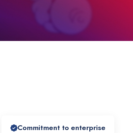
Commitment to enterprise