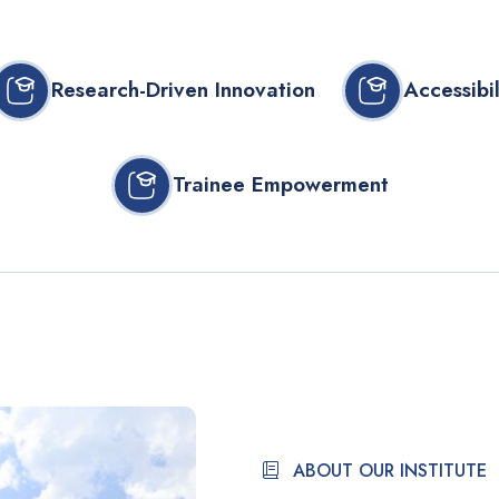
Research-Driven Innovation
Accessibil
Trainee Empowerment
ABOUT OUR INSTITUTE