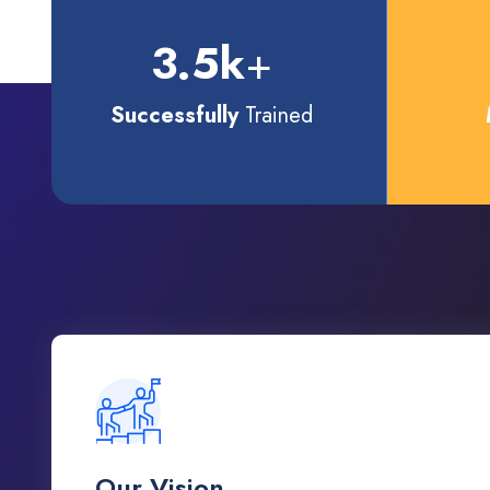
3.5
k
+
Successfully
Trained
Our Vision