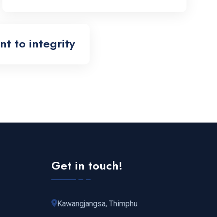
 to integrity
Get in touch!
Kawangjangsa, Thimphu