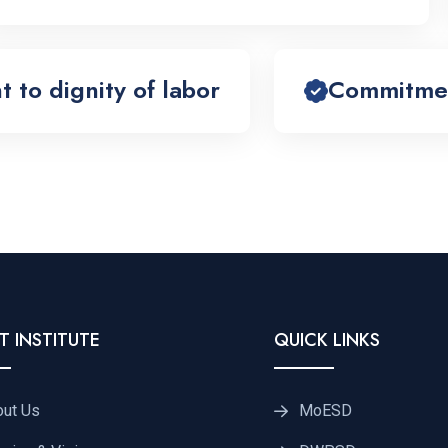
to dignity of labor
Commitment
T INSTITUTE
QUICK LINKS
out Us
MoESD