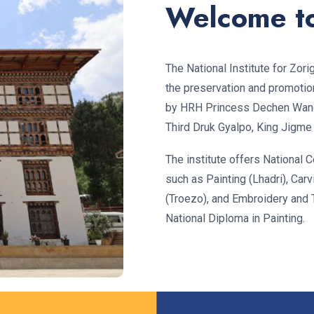
Welcome t
The National Institute for Zor
the preservation and promotion 
by HRH Princess Dechen Wan
Third Druk Gyalpo, King Jigme
The institute offers National Ce
such as Painting (Lhadri), Carv
(Troezo), and Embroidery and 
National Diploma in Painting.