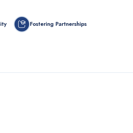
ity
Fostering Partnerships