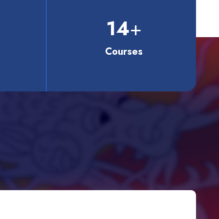
14
+
Courses