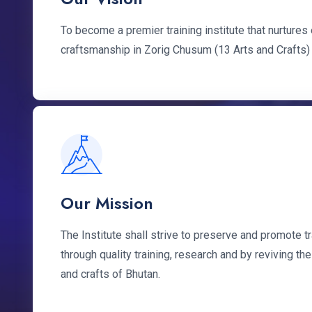
To become a premier training institute that nurture
craftsmanship in Zorig Chusum (13 Arts and Crafts)
Our Mission
The Institute shall strive to preserve and promote tr
through quality training, research and by reviving the
and crafts of Bhutan.