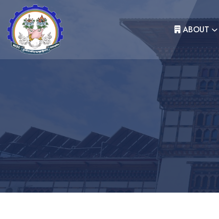
ABOUT