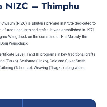
o NIZC – Thimphu
ig Chusum (NIZC) is Bhutan’s premier institute dedicated to
of traditional arts and crafts. It was established in 1971
gmo Wangchuck on the command of His Majesty the
 Dorji Wangchuck.
rtificate Level II and III programs in key traditional crafts
ing (Parzo), Sculpture (Jinzo), Gold and Silver Smith
Tailoring (Tshemzo), Weaving (Thagzo) along with a