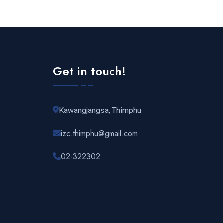
Get in touch!
Kawangjangsa, Thimphu
izc.thimphu@gmail.com
02-322302