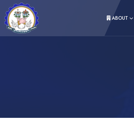
ABOUT