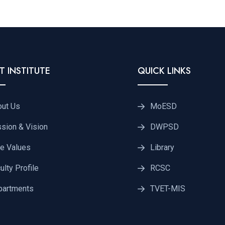
T INSTITUTE
QUICK LINKS
out Us
MoESD
sion & Vision
DWPSD
e Values
Library
ulty Profile
RCSC
partments
TVET-MIS