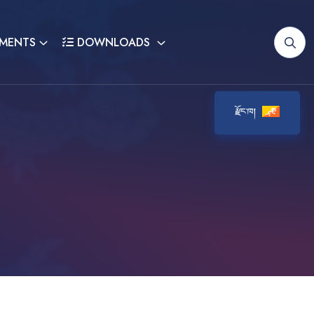
MENTS
DOWNLOADS
རྫོང་ཁ།