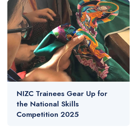
NIZC Trainees Gear Up for
the National Skills
Competition 2025