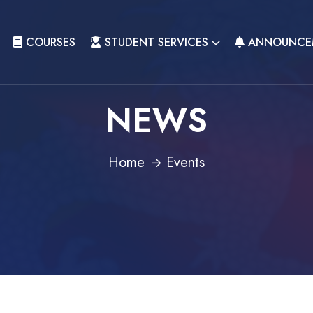
COURSES
STUDENT SERVICES
ANNOUNCE
NEWS
Home
Events