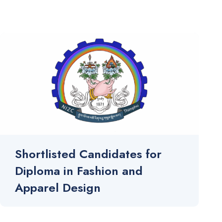
Shortlisted Candidates for
Diploma in Fashion and
Apparel Design