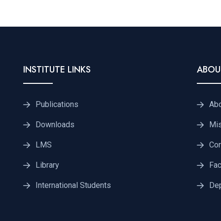
INSTITUTE LINKS
ABOU
Publications
Ab
Downloads
Mis
LMS
Cor
Library
Fac
International Students
De