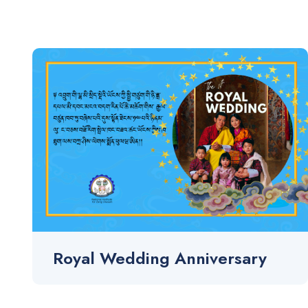
Royal Wedding Anniversary