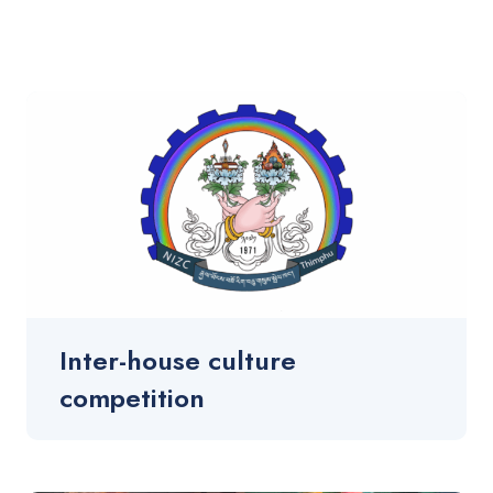
Inter-house culture
competition