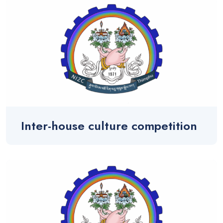
Inter-house culture competition