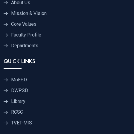
About Us
Mission & Vision
Core Values
Faculty Profile
Departments
QUICK LINKS
MoESD
DWPSD
Library
RCSC
TVET-MIS