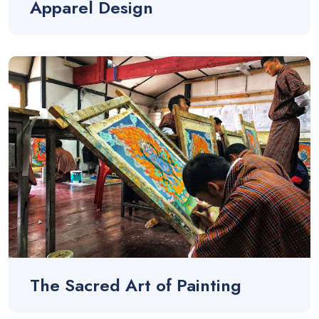
Apparel Design
The Sacred Art of Painting