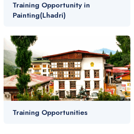
Training Opportunity in
Painting(Lhadri)
Training Opportunities