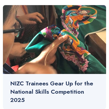
NIZC Trainees Gear Up for the
National Skills Competition
2025