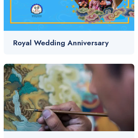
Royal Wedding Anniversary