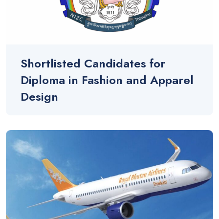
Shortlisted Candidates for
Diploma in Fashion and Apparel
Design