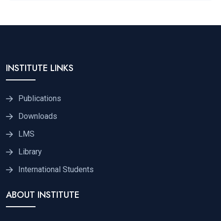
INSTITUTE LINKS
Publications
Downloads
LMS
Library
International Students
ABOUT INSTITUTE