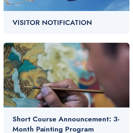
VISITOR NOTIFICATION
Short Course Announcement: 3-
Month Painting Program