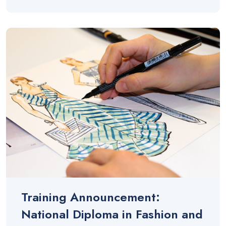
Training Announcement:
National Diploma in Fashion and