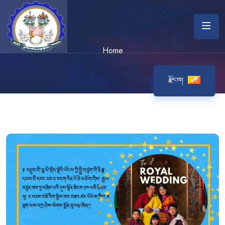
Home
རྫོང་ཁ།