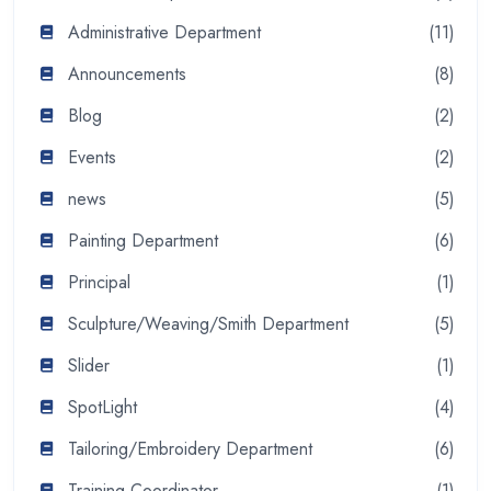
Administrative Department
(11)
Announcements
(8)
Blog
(2)
Events
(2)
news
(5)
Painting Department
(6)
Principal
(1)
Sculpture/Weaving/Smith Department
(5)
Slider
(1)
SpotLight
(4)
Tailoring/Embroidery Department
(6)
Training Coordinator
(1)