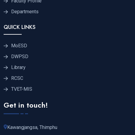
Faculty Profile
Departments
QUICK LINKS
MoESD
DWPSD
Library
RCSC
TVET-MIS
Get in touch!
Kawangjangsa, Thimphu