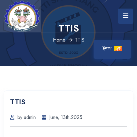
TTIS
Home
TTIS
རྫོང་ཁ།
TTIS
by admin
June, 13th,2025