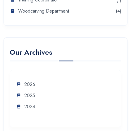
Woodcarving Department
(4)
Our Archives
2026
2025
2024