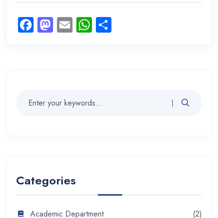
Facebook
Mastodon
Email
WhatsApp
Share
Categories
Academic Department
(2)