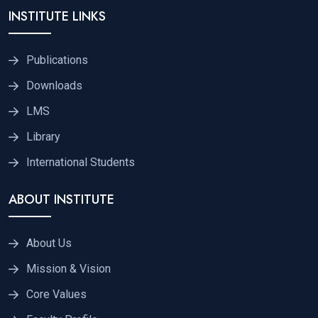
INSTITUTE LINKS
Publications
Downloads
LMS
Library
International Students
ABOUT INSTITUTE
About Us
Mission & Vision
Core Values