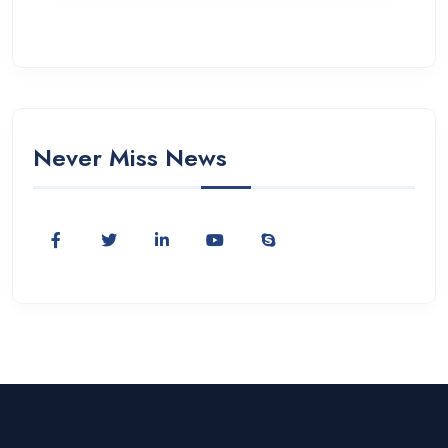
Never Miss News