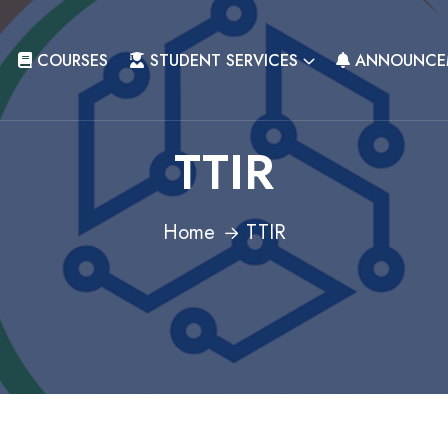
COURSES
STUDENT SERVICES
ANNOUNCE
TTIR
Home
TTIR