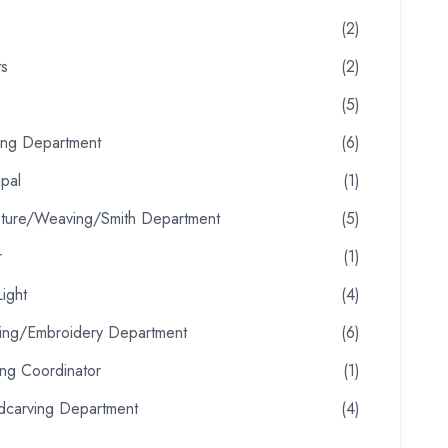
(2)
ts
(2)
(5)
ting Department
(6)
ipal
(1)
pture/Weaving/Smith Department
(5)
r
(1)
ight
(4)
oring/Embroidery Department
(6)
ing Coordinator
(1)
carving Department
(4)