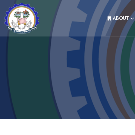
ABOUT