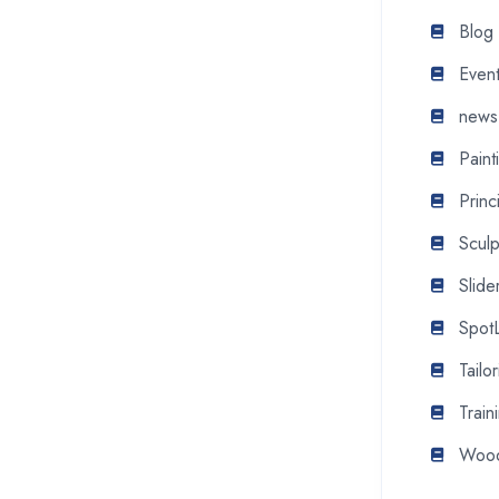
Blog
Even
news
Pain
Princ
Scul
Slide
SpotL
Tail
Train
Wood