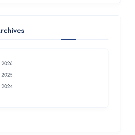
rchives
2026
2025
2024