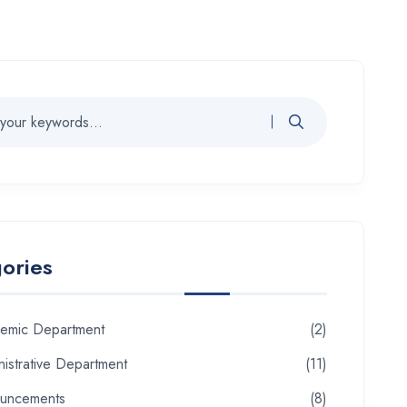
ories
emic Department
(2)
istrative Department
(11)
uncements
(8)