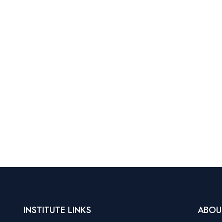
INSTITUTE LINKS
ABOU