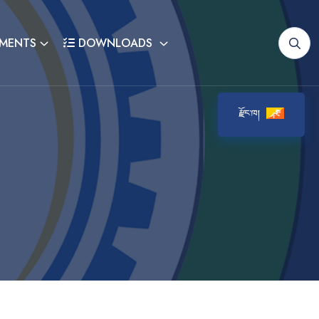
MENTS
DOWNLOADS
རྫོང་ཁ།