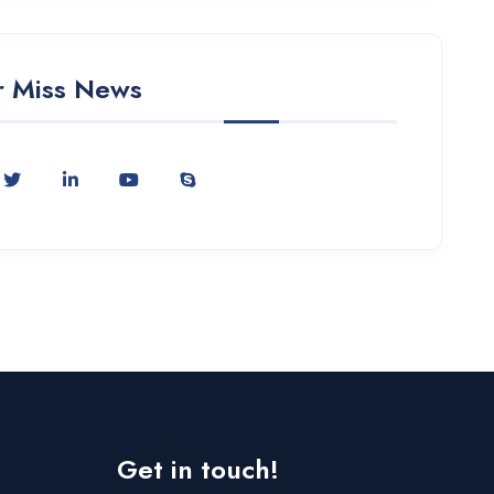
 Miss News
Get in touch!