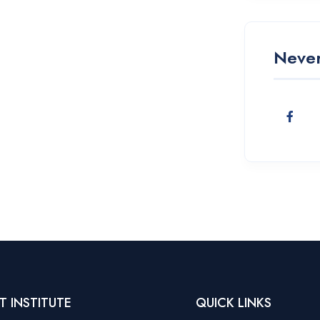
Never
T INSTITUTE
QUICK LINKS