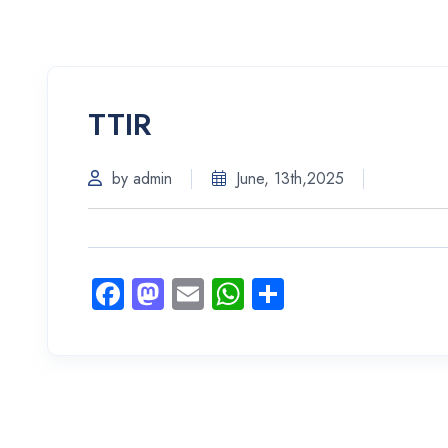
TTIR
by admin
June, 13th,2025
Facebook
Mastodon
Email
WhatsApp
Share