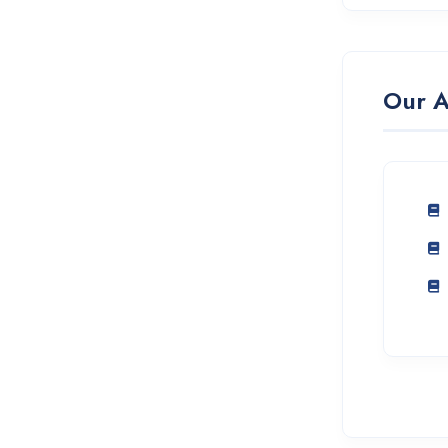
Our A