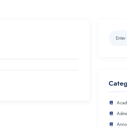
Categ
Acad
Admin
Anno