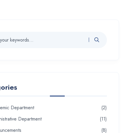
ories
emic Department
(2)
istrative Department
(11)
uncements
(8)