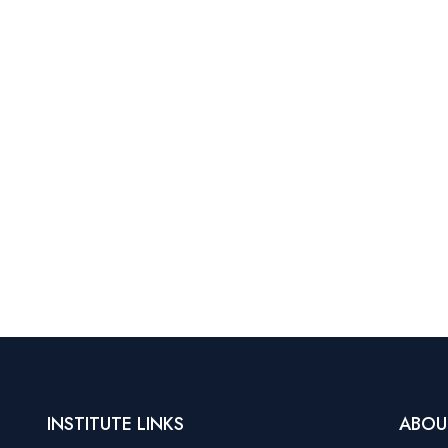
INSTITUTE LINKS
ABOU