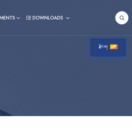
MENTS
DOWNLOADS
རྫོང་ཁ།