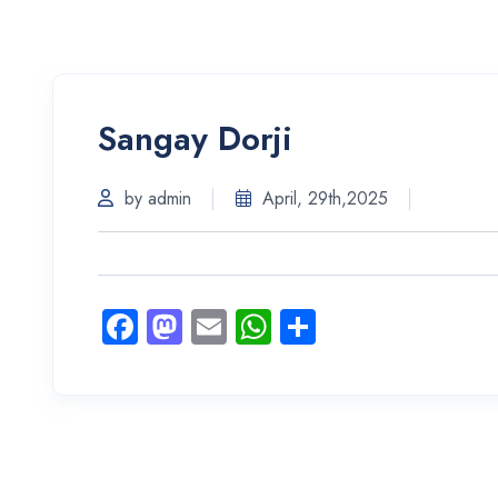
Sangay Dorji
by admin
April, 29th,2025
Facebook
Mastodon
Email
WhatsApp
Share