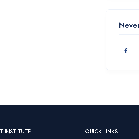
Never
T INSTITUTE
QUICK LINKS