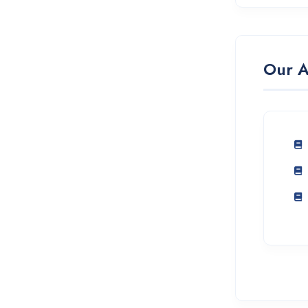
Our A