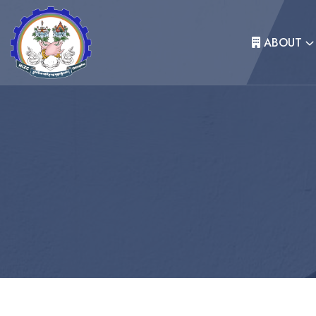
ABOUT