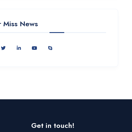
 Miss News
Get in touch!