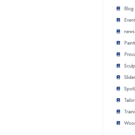
Blog
Even
news
Pain
Princ
Scul
Slide
SpotL
Tail
Train
Wood