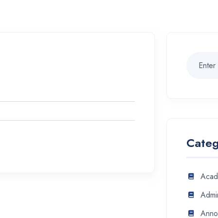
Categ
Acad
Admin
Anno