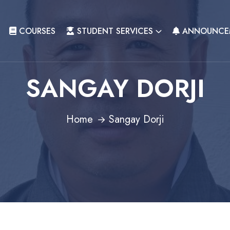
COURSES
STUDENT SERVICES
ANNOUNCE
SANGAY DORJI
Home
Sangay Dorji