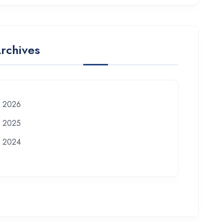
rchives
2026
2025
2024