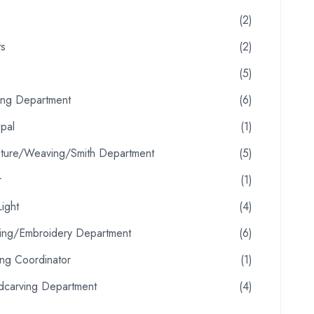
(2)
ts
(2)
(5)
ting Department
(6)
ipal
(1)
pture/Weaving/Smith Department
(5)
r
(1)
ight
(4)
oring/Embroidery Department
(6)
ing Coordinator
(1)
carving Department
(4)