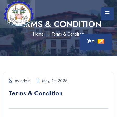
TERMS & CONDITION
Home
Terms & Condition
རྫོང་ཁ།
by admin
May, 1st,2025
Terms & Condition