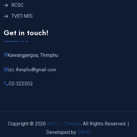
RCSC
TVET-MIS
Get in touch!
Kawangjangsa, Thimphu
izc.thimphu@gmail.com
02-322302
Copyright © 2026
NIZC – Thimphu
All Rights Reserved. |
Developed by
SAMU