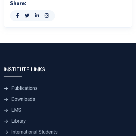
Share:
INSTITUTE LINKS
Publications
Downloads
LMS
Library
International Students