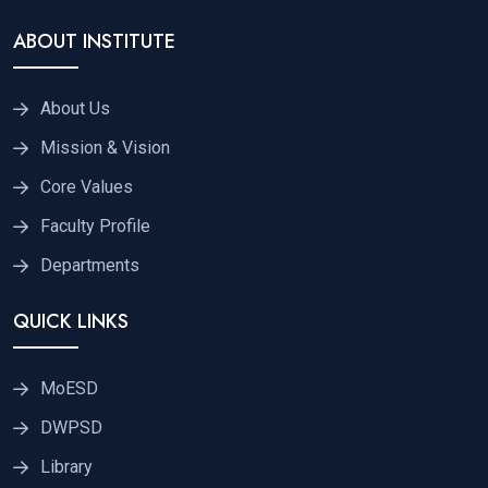
ABOUT INSTITUTE
About Us
Mission & Vision
Core Values
Faculty Profile
Departments
QUICK LINKS
MoESD
DWPSD
Library