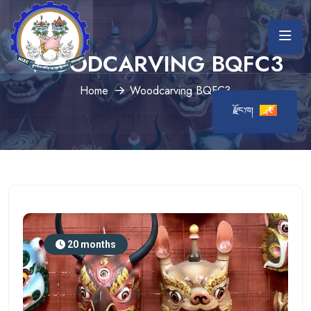
WOODCARVING BQFC3
Home
Woodcarving BQFC3
རྫོང་ཁ།
20 months