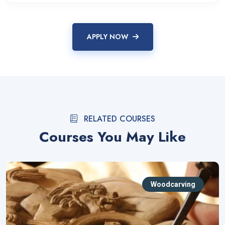
APPLY NOW
RELATED COURSES
Courses You May Like
Woodcarving