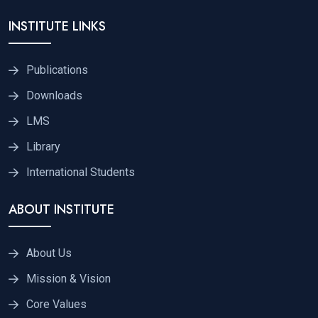
INSTITUTE LINKS
Publications
Downloads
LMS
Library
International Students
ABOUT INSTITUTE
About Us
Mission & Vision
Core Values