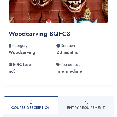
Woodcarving BQFC3
Category
Duration:
Woodcarving
20 months
BQFC Level:
Course Level:
nc3
Intermediate
COURSE DESCRIPTION
ENTRY REQUIREMENT